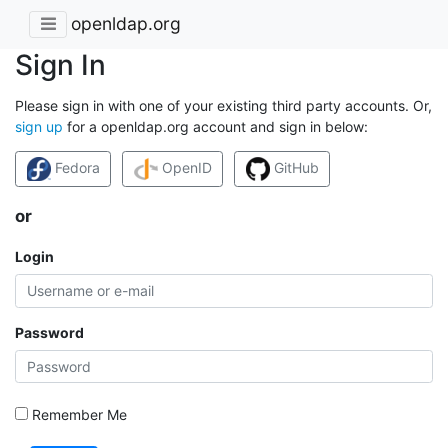
openldap.org
Sign In
Please sign in with one of your existing third party accounts. Or,
sign up
for a openldap.org account and sign in below:
Fedora
OpenID
GitHub
or
Login
Password
Remember Me