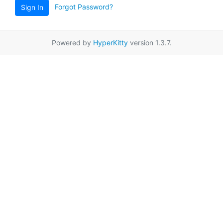
Forgot Password?
Sign In
Powered by
HyperKitty
version 1.3.7.