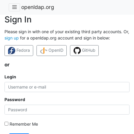
openldap.org
Sign In
Please sign in with one of your existing third party accounts. Or,
sign up
for a openldap.org account and sign in below:
Fedora
OpenID
GitHub
or
Login
Password
Remember Me