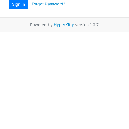
Forgot Password?
Sign In
Powered by
HyperKitty
version 1.3.7.