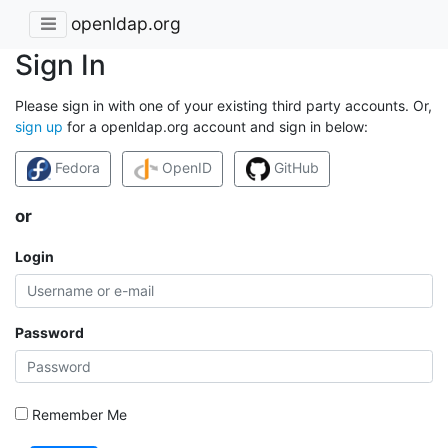
openldap.org
Sign In
Please sign in with one of your existing third party accounts. Or,
sign up
for a openldap.org account and sign in below:
Fedora
OpenID
GitHub
or
Login
Password
Remember Me