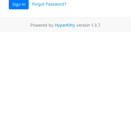
Forgot Password?
Sign In
Powered by
HyperKitty
version 1.3.7.