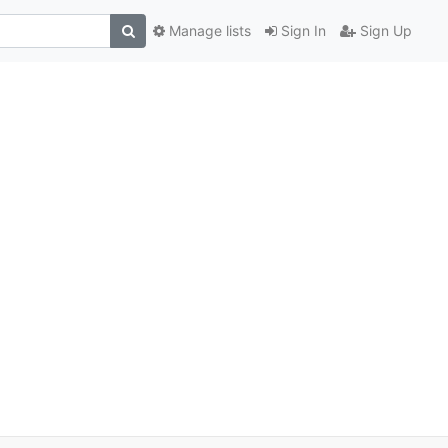
Manage lists
Sign In
Sign Up