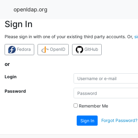
openldap.org
Sign In
Please sign in with one of your existing third party accounts. Or,
s
Fedora
OpenID
GitHub
or
Login
Password
Remember Me
Forgot Password?
Sign In