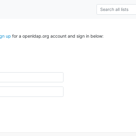
ign up
for a openldap.org account and sign in below: