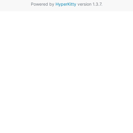
Powered by
HyperKitty
version 1.3.7.