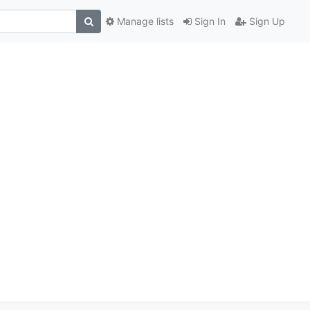
Manage lists
Sign In
Sign Up