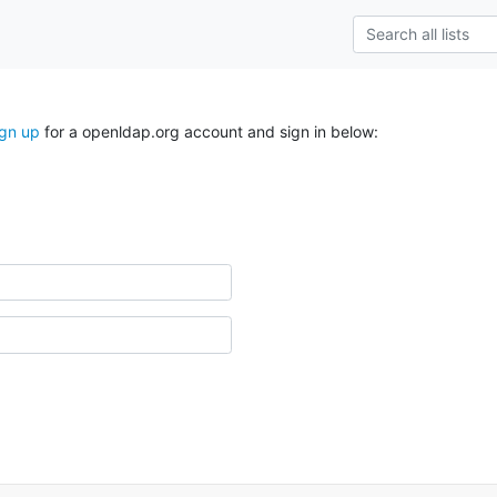
ign up
for a openldap.org account and sign in below: