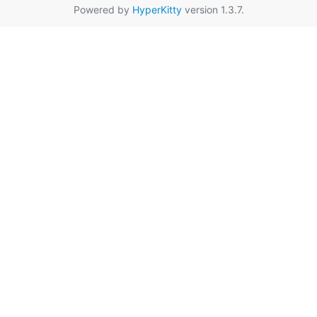
Powered by
HyperKitty
version 1.3.7.