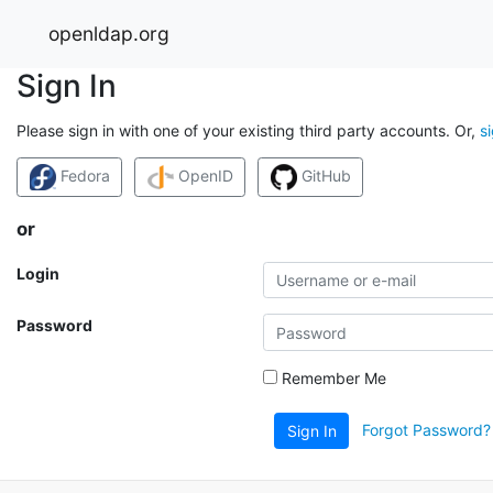
openldap.org
Sign In
Please sign in with one of your existing third party accounts. Or,
s
Fedora
OpenID
GitHub
or
Login
Password
Remember Me
Forgot Password?
Sign In