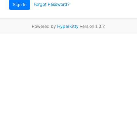
Forgot Password?
Sign In
Powered by
HyperKitty
version 1.3.7.