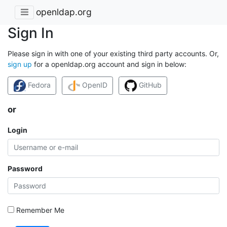
openldap.org
Sign In
Please sign in with one of your existing third party accounts. Or,
sign up
for a openldap.org account and sign in below:
Fedora
OpenID
GitHub
or
Login
Password
Remember Me