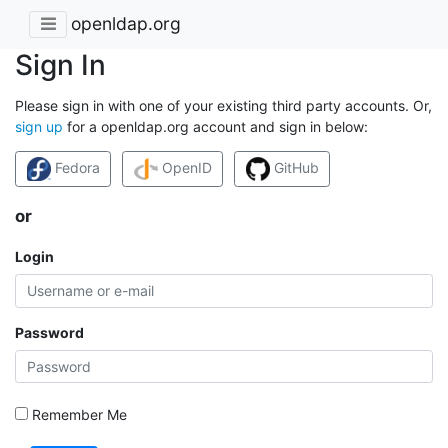
openldap.org
Sign In
Please sign in with one of your existing third party accounts. Or,
sign up
for a openldap.org account and sign in below:
Fedora
OpenID
GitHub
or
Login
Password
Remember Me