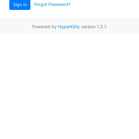
Forgot Password?
Sign In
Powered by
HyperKitty
version 1.3.7.