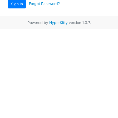
Forgot Password?
Sign In
Powered by
HyperKitty
version 1.3.7.