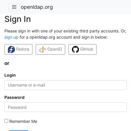
openldap.org
Sign In
Please sign in with one of your existing third party accounts. Or,
sign up
for a openldap.org account and sign in below:
Fedora
OpenID
GitHub
or
Login
Password
Remember Me