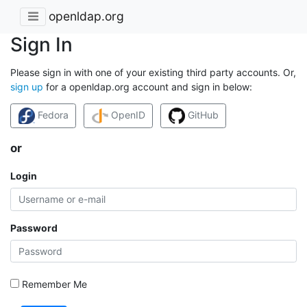
openldap.org
Sign In
Please sign in with one of your existing third party accounts. Or,
sign up
for a openldap.org account and sign in below:
Fedora
OpenID
GitHub
or
Login
Password
Remember Me