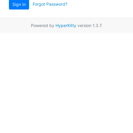
Forgot Password?
Sign In
Powered by
HyperKitty
version 1.3.7.