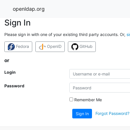
openldap.org
Sign In
Please sign in with one of your existing third party accounts. Or,
s
Fedora
OpenID
GitHub
or
Login
Password
Remember Me
Forgot Password?
Sign In