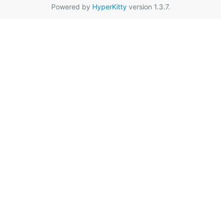
Powered by
HyperKitty
version 1.3.7.