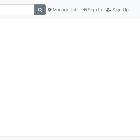
Manage lists
Sign In
Sign Up