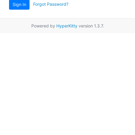
Forgot Password?
Sign In
Powered by
HyperKitty
version 1.3.7.