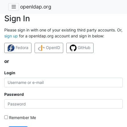
openldap.org
Sign In
Please sign in with one of your existing third party accounts. Or,
sign up
for a openldap.org account and sign in below:
Fedora
OpenID
GitHub
or
Login
Password
Remember Me