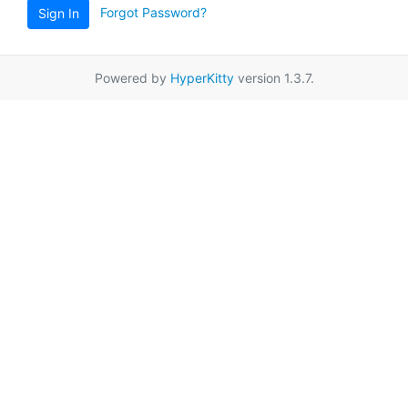
Forgot Password?
Sign In
Powered by
HyperKitty
version 1.3.7.