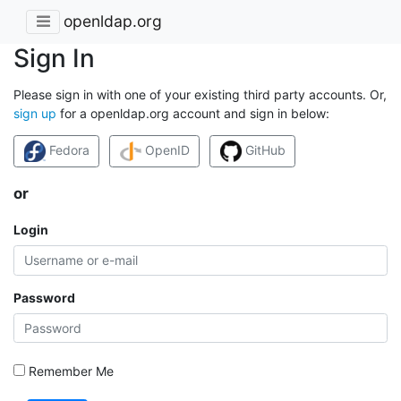
openldap.org
Sign In
Please sign in with one of your existing third party accounts. Or,
sign up
for a openldap.org account and sign in below:
Fedora
OpenID
GitHub
or
Login
Password
Remember Me