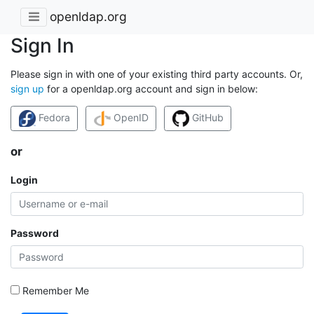
openldap.org
Sign In
Please sign in with one of your existing third party accounts. Or,
sign up
for a openldap.org account and sign in below:
Fedora
OpenID
GitHub
or
Login
Password
Remember Me