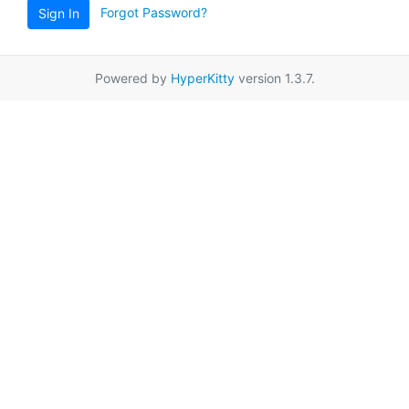
Forgot Password?
Sign In
Powered by
HyperKitty
version 1.3.7.