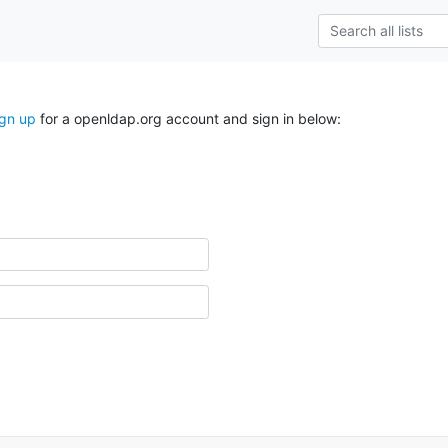
ign up
for a openldap.org account and sign in below: