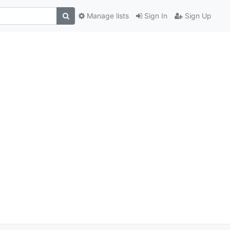
Manage lists
Sign In
Sign Up