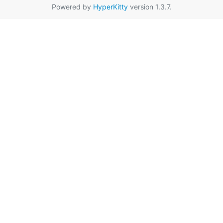
Powered by
HyperKitty
version 1.3.7.