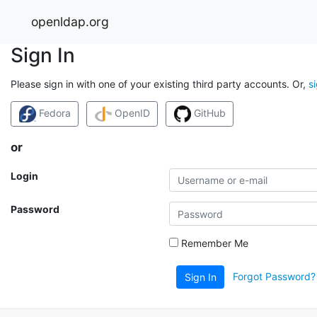
openldap.org
Sign In
Please sign in with one of your existing third party accounts. Or,
s
Fedora
OpenID
GitHub
or
Login
Password
Remember Me
Forgot Password?
Sign In