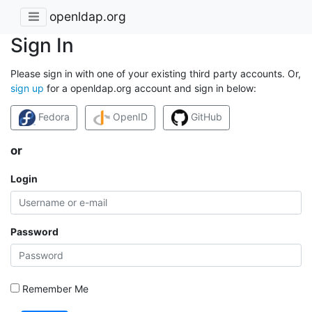
openldap.org
Sign In
Please sign in with one of your existing third party accounts. Or,
sign up
for a openldap.org account and sign in below:
Fedora
OpenID
GitHub
or
Login
Password
Remember Me