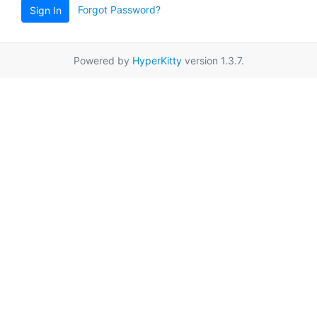
Forgot Password?
Sign In
Powered by
HyperKitty
version 1.3.7.