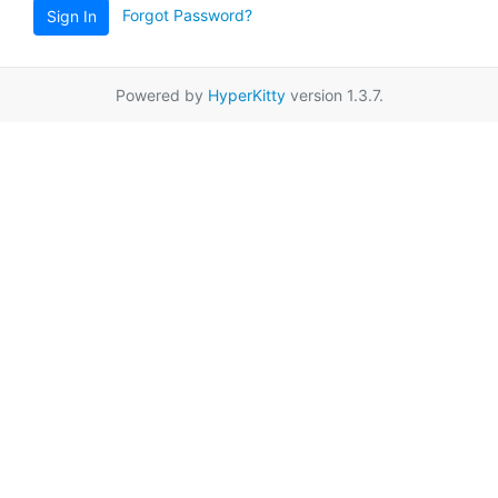
Forgot Password?
Sign In
Powered by
HyperKitty
version 1.3.7.