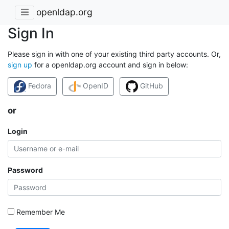
openldap.org
Sign In
Please sign in with one of your existing third party accounts. Or,
sign up
for a openldap.org account and sign in below:
Fedora
OpenID
GitHub
or
Login
Password
Remember Me