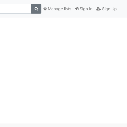
Manage lists
Sign In
Sign Up