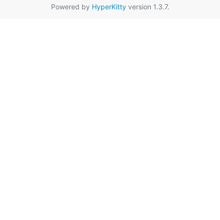
Powered by
HyperKitty
version 1.3.7.