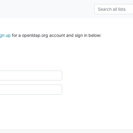
ign up
for a openldap.org account and sign in below: