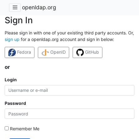
openldap.org
Sign In
Please sign in with one of your existing third party accounts. Or,
sign up
for a openldap.org account and sign in below:
Fedora
OpenID
GitHub
or
Login
Password
Remember Me