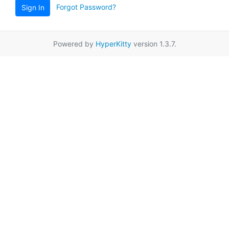
Forgot Password?
Sign In
Powered by
HyperKitty
version 1.3.7.