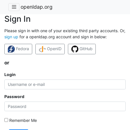
openldap.org
Sign In
Please sign in with one of your existing third party accounts. Or,
sign up
for a openldap.org account and sign in below:
Fedora
OpenID
GitHub
or
Login
Password
Remember Me