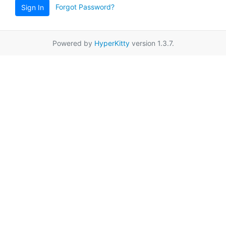
Forgot Password?
Sign In
Powered by
HyperKitty
version 1.3.7.