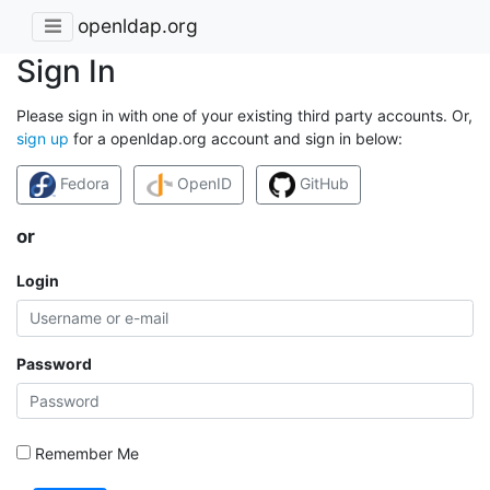
openldap.org
Sign In
Please sign in with one of your existing third party accounts. Or,
sign up
for a openldap.org account and sign in below:
Fedora
OpenID
GitHub
or
Login
Password
Remember Me