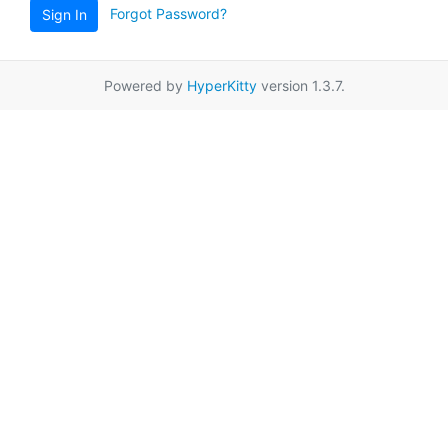
Forgot Password?
Sign In
Powered by
HyperKitty
version 1.3.7.