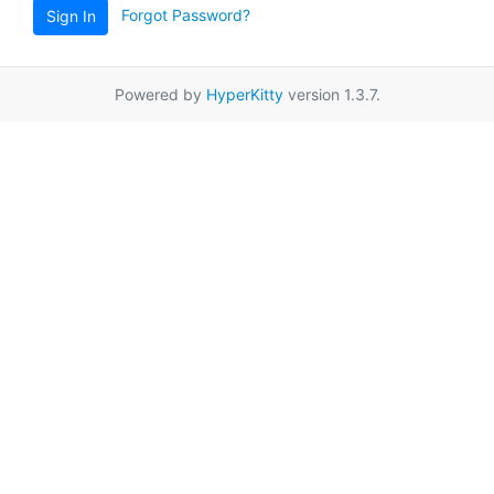
Forgot Password?
Sign In
Powered by
HyperKitty
version 1.3.7.