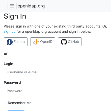
openldap.org
Sign In
Please sign in with one of your existing third party accounts. Or,
sign up
for a openldap.org account and sign in below:
Fedora
OpenID
GitHub
or
Login
Password
Remember Me