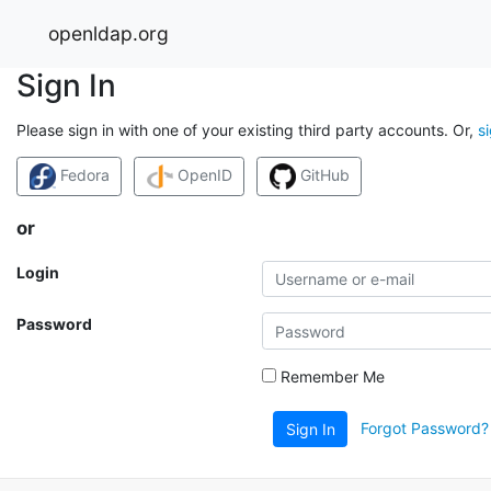
openldap.org
Sign In
Please sign in with one of your existing third party accounts. Or,
s
Fedora
OpenID
GitHub
or
Login
Password
Remember Me
Forgot Password?
Sign In