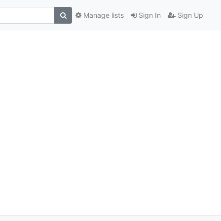
Manage lists
Sign In
Sign Up