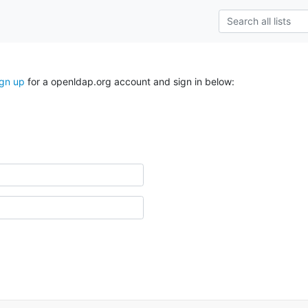
ign up
for a openldap.org account and sign in below: