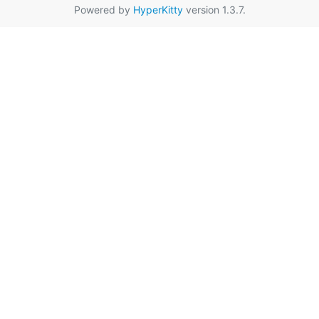
Powered by
HyperKitty
version 1.3.7.