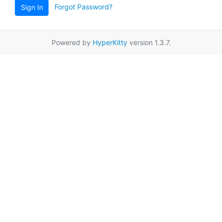
Forgot Password?
Sign In
Powered by
HyperKitty
version 1.3.7.