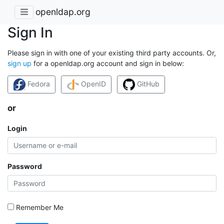
openldap.org
Sign In
Please sign in with one of your existing third party accounts. Or,
sign up
for a openldap.org account and sign in below:
Fedora
OpenID
GitHub
or
Login
Password
Remember Me