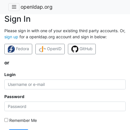
openldap.org
Sign In
Please sign in with one of your existing third party accounts. Or,
sign up
for a openldap.org account and sign in below:
Fedora
OpenID
GitHub
or
Login
Password
Remember Me