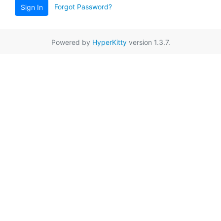
Forgot Password?
Sign In
Powered by
HyperKitty
version 1.3.7.