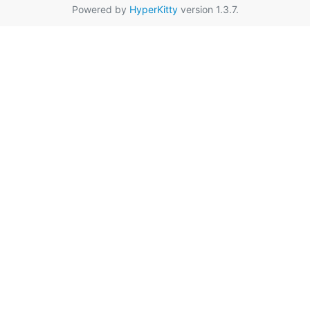
Powered by
HyperKitty
version 1.3.7.