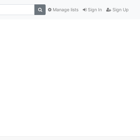
Manage lists
Sign In
Sign Up