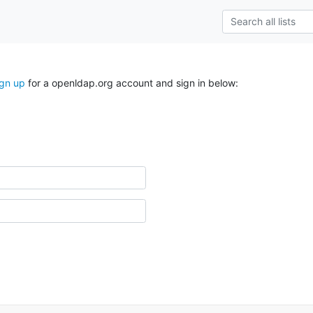
ign up
for a openldap.org account and sign in below: