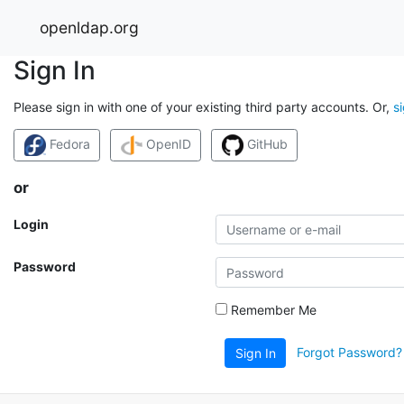
openldap.org
Sign In
Please sign in with one of your existing third party accounts. Or,
s
Fedora
OpenID
GitHub
or
Login
Password
Remember Me
Forgot Password?
Sign In