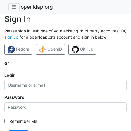
openldap.org
Sign In
Please sign in with one of your existing third party accounts. Or,
sign up
for a openldap.org account and sign in below:
Fedora
OpenID
GitHub
or
Login
Password
Remember Me