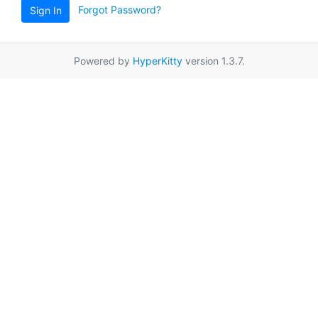
Forgot Password?
Sign In
Powered by
HyperKitty
version 1.3.7.