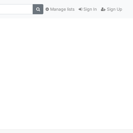
Manage lists
Sign In
Sign Up