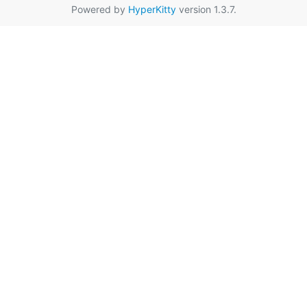
Powered by
HyperKitty
version 1.3.7.