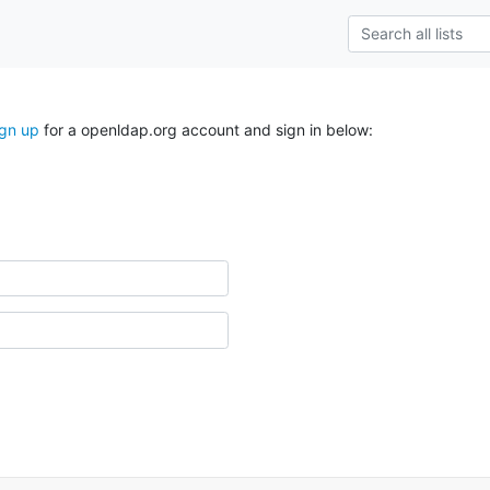
ign up
for a openldap.org account and sign in below: