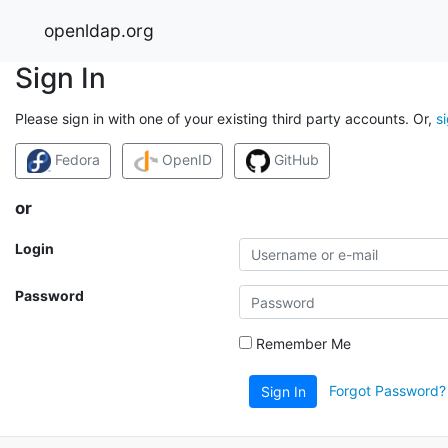
openldap.org
Sign In
Please sign in with one of your existing third party accounts. Or,
s
Fedora
OpenID
GitHub
or
Login
Password
Remember Me
Forgot Password?
Sign In