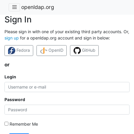
openldap.org
Sign In
Please sign in with one of your existing third party accounts. Or,
sign up
for a openldap.org account and sign in below:
Fedora
OpenID
GitHub
or
Login
Password
Remember Me