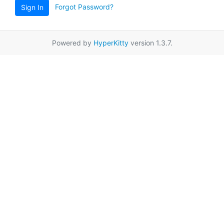
Forgot Password?
Sign In
Powered by
HyperKitty
version 1.3.7.