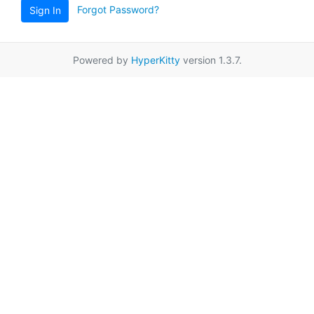
Forgot Password?
Sign In
Powered by
HyperKitty
version 1.3.7.