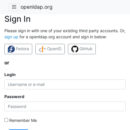
openldap.org
Sign In
Please sign in with one of your existing third party accounts. Or,
sign up
for a openldap.org account and sign in below:
Fedora
OpenID
GitHub
or
Login
Password
Remember Me