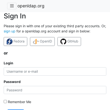
openldap.org
Sign In
Please sign in with one of your existing third party accounts. Or,
sign up
for a openldap.org account and sign in below:
Fedora
OpenID
GitHub
or
Login
Password
Remember Me