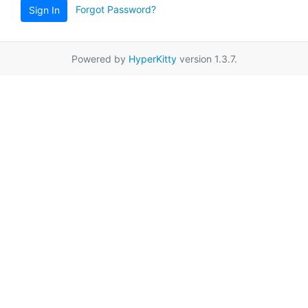
Forgot Password?
Sign In
Powered by
HyperKitty
version 1.3.7.