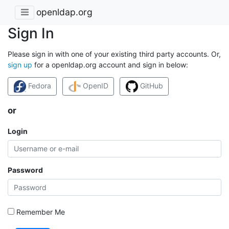
openldap.org
Sign In
Please sign in with one of your existing third party accounts. Or,
sign up
for a openldap.org account and sign in below:
Fedora
OpenID
GitHub
or
Login
Password
Remember Me