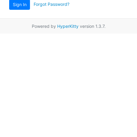
Forgot Password?
Sign In
Powered by
HyperKitty
version 1.3.7.