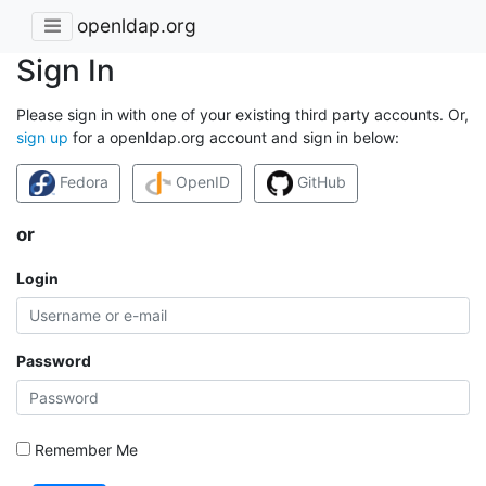
openldap.org
Sign In
Please sign in with one of your existing third party accounts. Or,
sign up
for a openldap.org account and sign in below:
Fedora
OpenID
GitHub
or
Login
Password
Remember Me