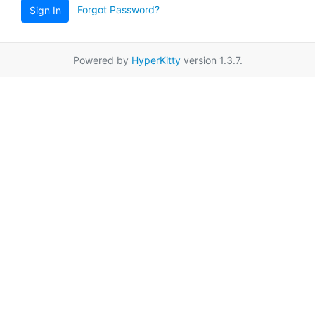
Forgot Password?
Sign In
Powered by
HyperKitty
version 1.3.7.