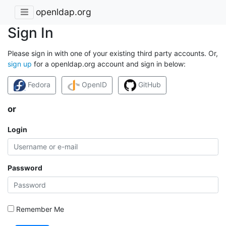
openldap.org
Sign In
Please sign in with one of your existing third party accounts. Or,
sign up
for a openldap.org account and sign in below:
Fedora
OpenID
GitHub
or
Login
Password
Remember Me