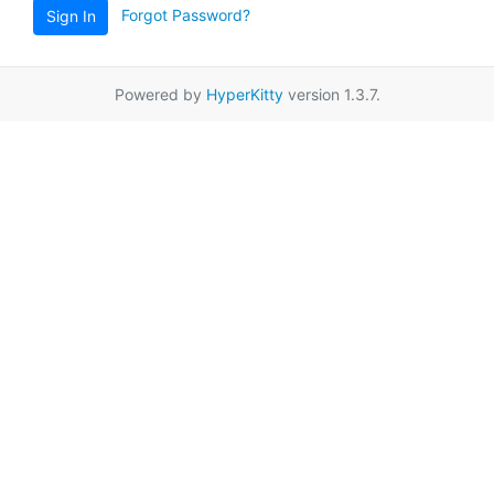
Forgot Password?
Sign In
Powered by
HyperKitty
version 1.3.7.