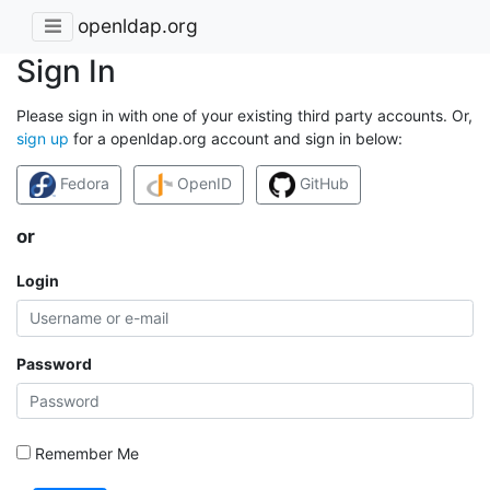
openldap.org
Sign In
Please sign in with one of your existing third party accounts. Or,
sign up
for a openldap.org account and sign in below:
Fedora
OpenID
GitHub
or
Login
Password
Remember Me