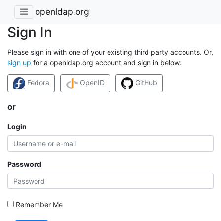
openldap.org
Sign In
Please sign in with one of your existing third party accounts. Or,
sign up
for a openldap.org account and sign in below:
Fedora
OpenID
GitHub
or
Login
Password
Remember Me