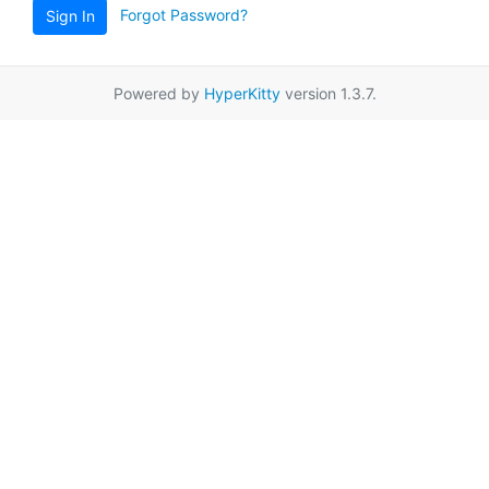
Forgot Password?
Sign In
Powered by
HyperKitty
version 1.3.7.