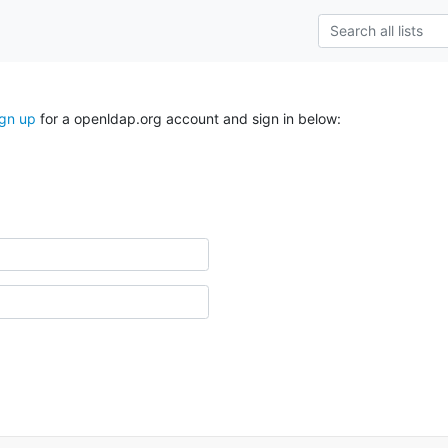
ign up
for a openldap.org account and sign in below: