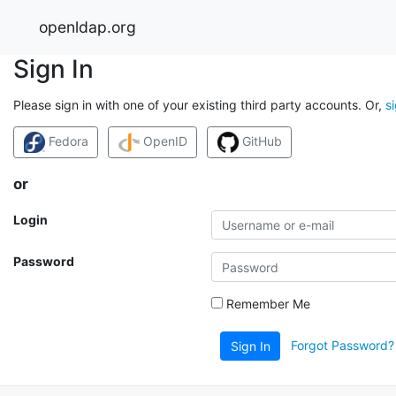
openldap.org
Sign In
Please sign in with one of your existing third party accounts. Or,
s
Fedora
OpenID
GitHub
or
Login
Password
Remember Me
Forgot Password?
Sign In