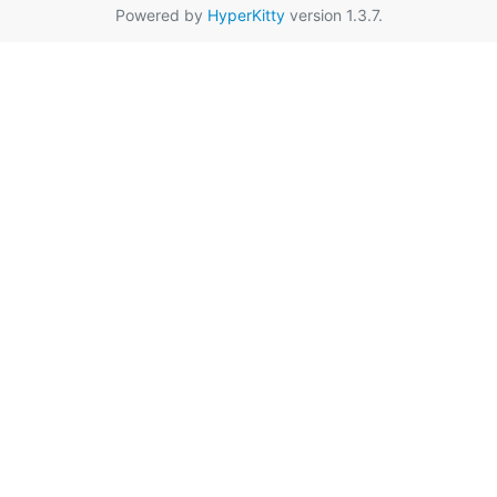
Powered by
HyperKitty
version 1.3.7.