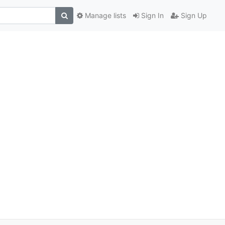
Manage lists
Sign In
Sign Up