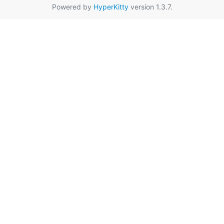
Powered by
HyperKitty
version 1.3.7.