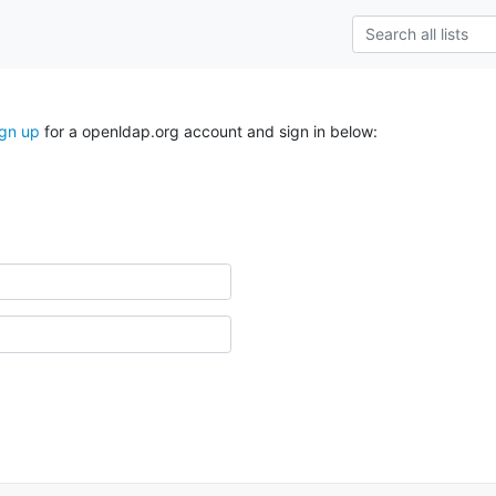
ign up
for a openldap.org account and sign in below: