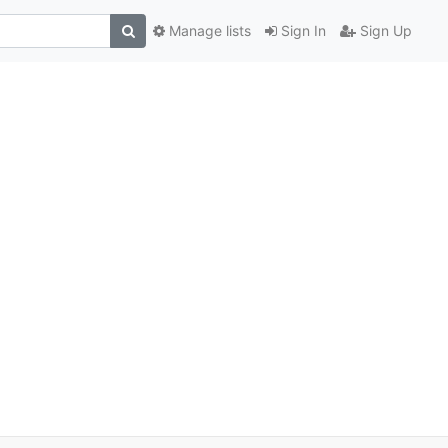
Manage lists
Sign In
Sign Up