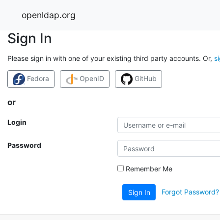
openldap.org
Sign In
Please sign in with one of your existing third party accounts. Or,
s
Fedora
OpenID
GitHub
or
Login
Password
Remember Me
Forgot Password?
Sign In