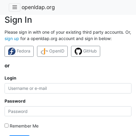
openldap.org
Sign In
Please sign in with one of your existing third party accounts. Or,
sign up
for a openldap.org account and sign in below:
Fedora
OpenID
GitHub
or
Login
Password
Remember Me