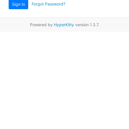
Forgot Password?
Sign In
Powered by
HyperKitty
version 1.3.7.