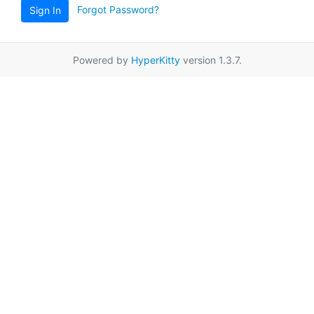
Forgot Password?
Sign In
Powered by
HyperKitty
version 1.3.7.