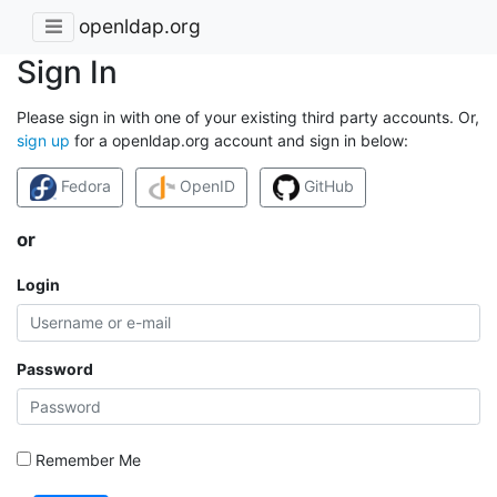
openldap.org
Sign In
Please sign in with one of your existing third party accounts. Or,
sign up
for a openldap.org account and sign in below:
Fedora
OpenID
GitHub
or
Login
Password
Remember Me