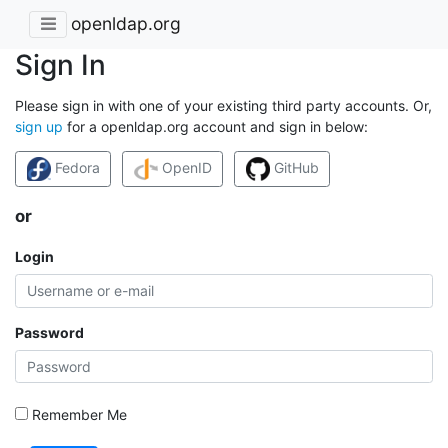
openldap.org
Sign In
Please sign in with one of your existing third party accounts. Or,
sign up
for a openldap.org account and sign in below:
Fedora
OpenID
GitHub
or
Login
Password
Remember Me