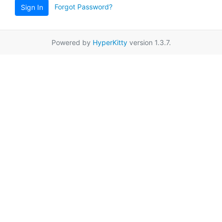
Forgot Password?
Sign In
Powered by
HyperKitty
version 1.3.7.