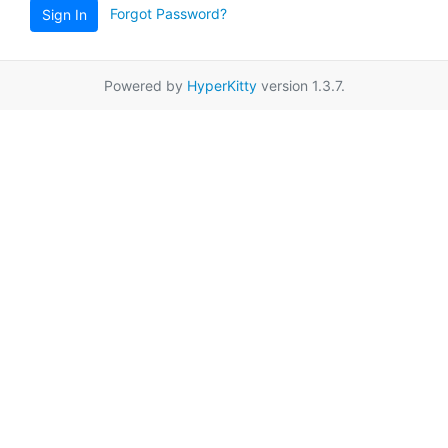
Forgot Password?
Sign In
Powered by
HyperKitty
version 1.3.7.