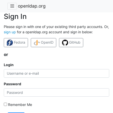
openldap.org
Sign In
Please sign in with one of your existing third party accounts. Or,
sign up
for a openldap.org account and sign in below:
Fedora
OpenID
GitHub
or
Login
Password
Remember Me