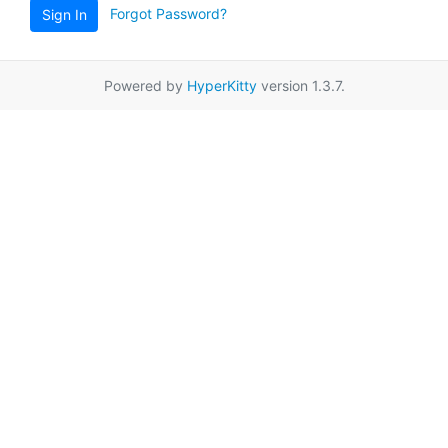
Forgot Password?
Sign In
Powered by
HyperKitty
version 1.3.7.