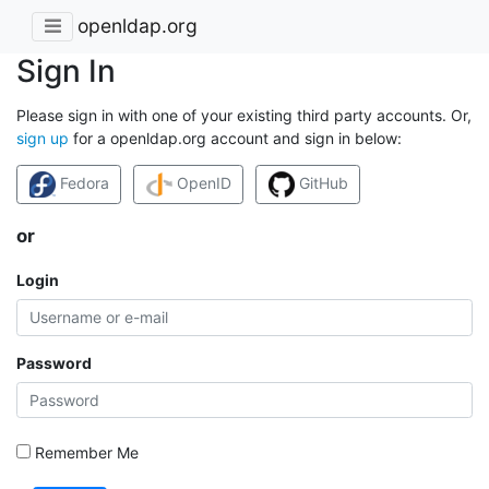
openldap.org
Sign In
Please sign in with one of your existing third party accounts. Or,
sign up
for a openldap.org account and sign in below:
Fedora
OpenID
GitHub
or
Login
Password
Remember Me