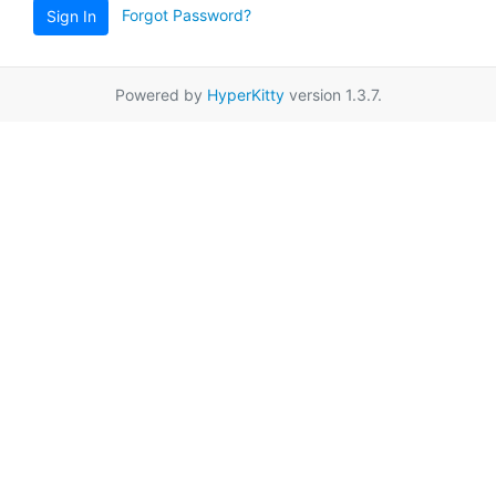
Forgot Password?
Sign In
Powered by
HyperKitty
version 1.3.7.