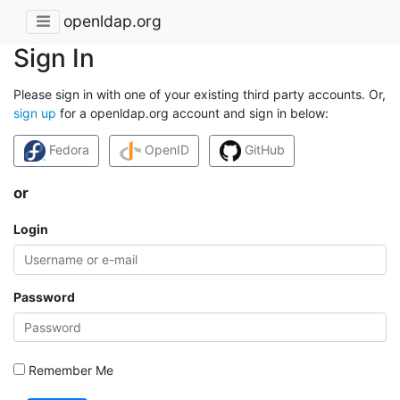
openldap.org
Sign In
Please sign in with one of your existing third party accounts. Or,
sign up
for a openldap.org account and sign in below:
Fedora
OpenID
GitHub
or
Login
Password
Remember Me