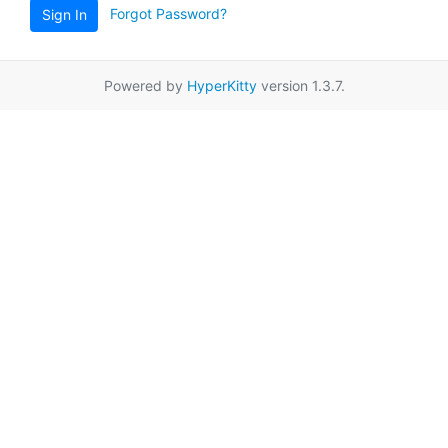
Forgot Password?
Sign In
Powered by
HyperKitty
version 1.3.7.