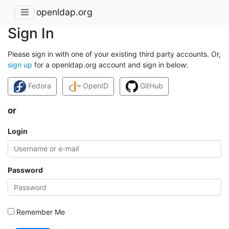
openldap.org
Sign In
Please sign in with one of your existing third party accounts. Or,
sign up
for a openldap.org account and sign in below:
Fedora
OpenID
GitHub
or
Login
Password
Remember Me