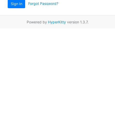
Forgot Password?
Sign In
Powered by
HyperKitty
version 1.3.7.