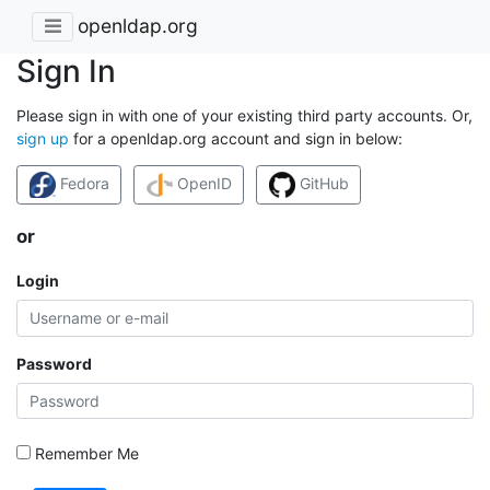
openldap.org
Sign In
Please sign in with one of your existing third party accounts. Or,
sign up
for a openldap.org account and sign in below:
Fedora
OpenID
GitHub
or
Login
Password
Remember Me