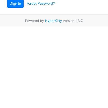
Forgot Password?
Sign In
Powered by
HyperKitty
version 1.3.7.