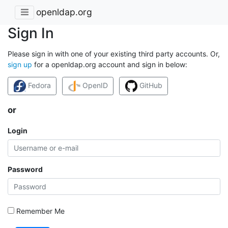
openldap.org
Sign In
Please sign in with one of your existing third party accounts. Or,
sign up
for a openldap.org account and sign in below:
Fedora
OpenID
GitHub
or
Login
Password
Remember Me