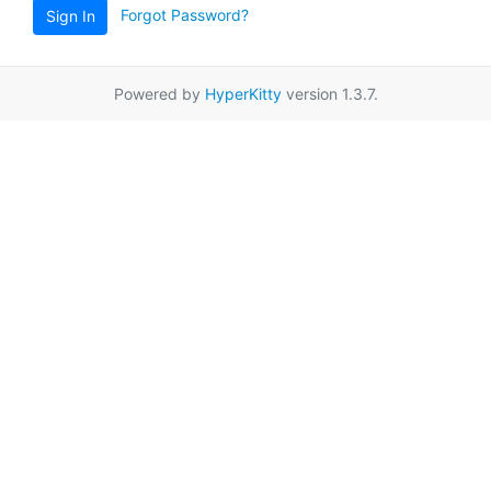
Forgot Password?
Sign In
Powered by
HyperKitty
version 1.3.7.