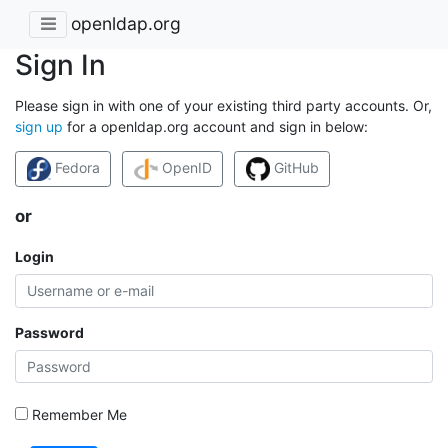
openldap.org
Sign In
Please sign in with one of your existing third party accounts. Or,
sign up
for a openldap.org account and sign in below:
Fedora
OpenID
GitHub
or
Login
Password
Remember Me