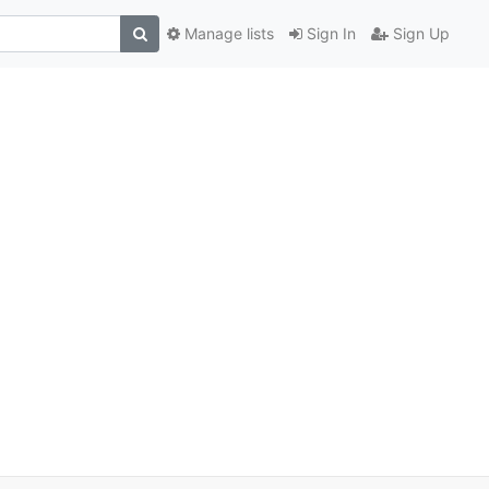
Manage lists
Sign In
Sign Up