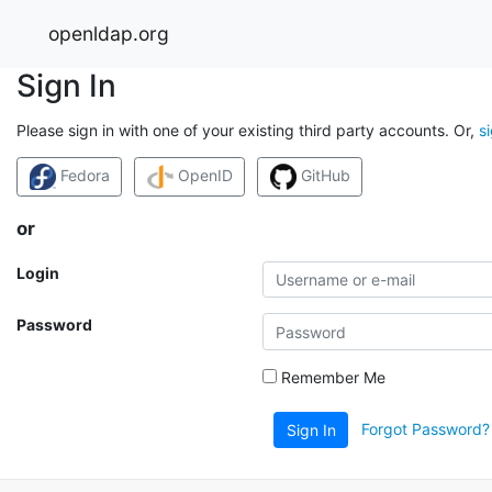
openldap.org
Sign In
Please sign in with one of your existing third party accounts. Or,
s
Fedora
OpenID
GitHub
or
Login
Password
Remember Me
Forgot Password?
Sign In