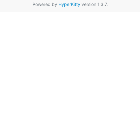
Powered by
HyperKitty
version 1.3.7.