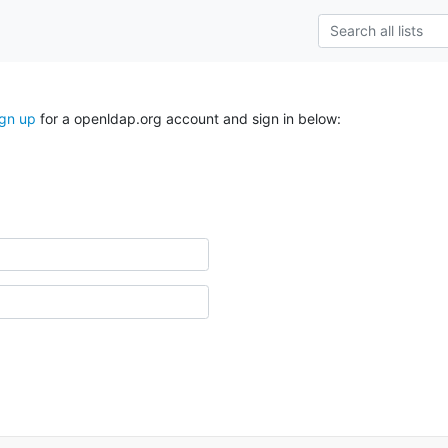
ign up
for a openldap.org account and sign in below: