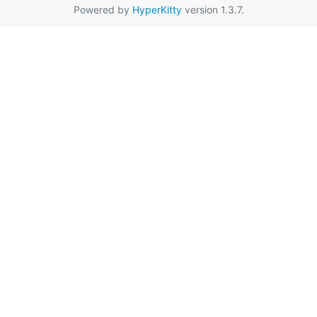
Powered by
HyperKitty
version 1.3.7.