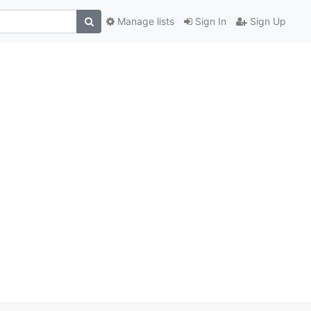
Manage lists
Sign In
Sign Up