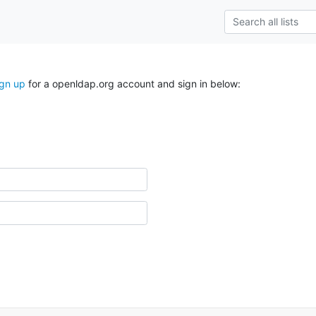
ign up
for a openldap.org account and sign in below: