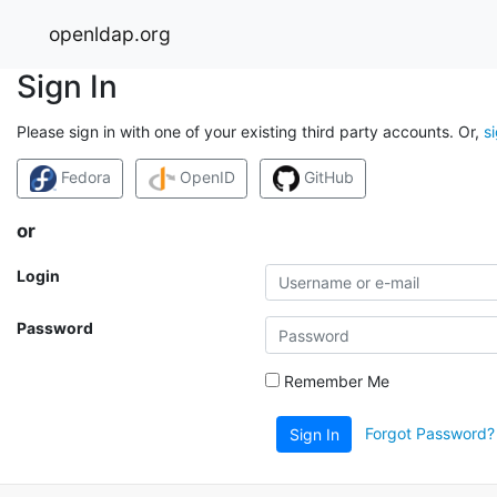
openldap.org
Sign In
Please sign in with one of your existing third party accounts. Or,
s
Fedora
OpenID
GitHub
or
Login
Password
Remember Me
Forgot Password?
Sign In