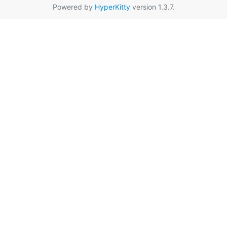
Powered by
HyperKitty
version 1.3.7.