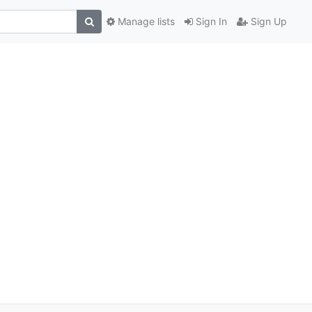
Manage lists
Sign In
Sign Up