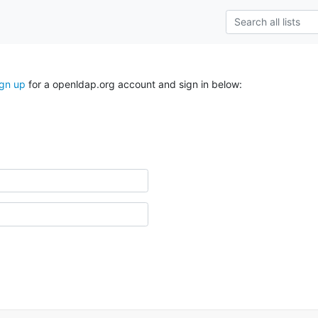
ign up
for a openldap.org account and sign in below: