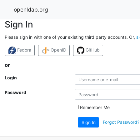
openldap.org
Sign In
Please sign in with one of your existing third party accounts. Or,
s
Fedora
OpenID
GitHub
or
Login
Password
Remember Me
Forgot Password?
Sign In